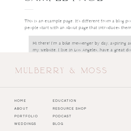
This is an example page. It’s different from a blog po
people start with an About page that introduces them to
Hi there! I’m a bike messenger by day, aspiring ac
my website. I live in Los Angeles, have a great d
piña coladas. (And gettin’ caught in the rain.)
mulberry & moss
…or something like this:
The XYZ Doohickey Company was founded i
providing quality doohickeys to the public ever 
HOME
EDUCATION
City, XYZ employs over 2,000 people and doe
ABOUT
RESOURCE SHOP
things for the Gotham community.
PORTFOLIO
PODCAST
WEDDINGS
BLOG