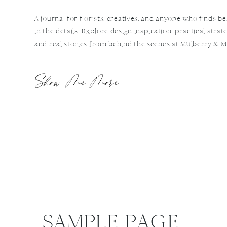
A journal for florists, creatives, and anyone who finds b
in the details. Explore design inspiration, practical strate
and real stories from behind the scenes at Mulberry & M
Show Me More
SAMPLE PAGE