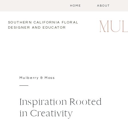
HOME
ABOUT
MUL
SOUTHERN CALIFORNIA FLORAL
DESIGNER AND EDUCATOR
Mulberry & Moss
Inspiration Rooted
in Creativity